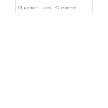
December 13, 2019
1 Comment