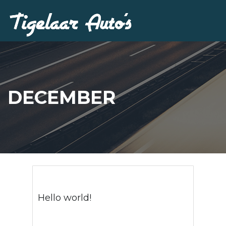
DECEMBER
Hello world!